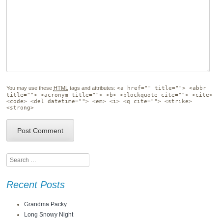
You may use these
HTML
tags and attributes:
<a href="" title=""> <abbr
title=""> <acronym title=""> <b> <blockquote cite=""> <cite>
<code> <del datetime=""> <em> <i> <q cite=""> <strike>
<strong>
Search
Recent Posts
Grandma Packy
Long Snowy Night