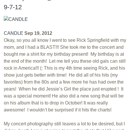
9-7-12
CANDLE
Sep 19, 2012
Okay, so you all know I went to see Rick Springfield with my
mom, and I had a BLAST!!! She took me to the concert and
bought me a shirt for my birthday present! My birthday is at
the end of the month! Let me tell you these old gals can still
rock in America!!! (: This is my 4th time seeing Rick, and his
show just gets better with time! He did all of his hits (my
favorites) from the 80s and a few more he has had over the
years! When he did Jessie’s Girl the place just erupted ! It
was a special moment! He also did a new song that will be
on his album that is to drop in October! It was really
awesome! I wouldn’t be surprised if it hits the charts!
My concert photography still leaves a lot to be desired, but I