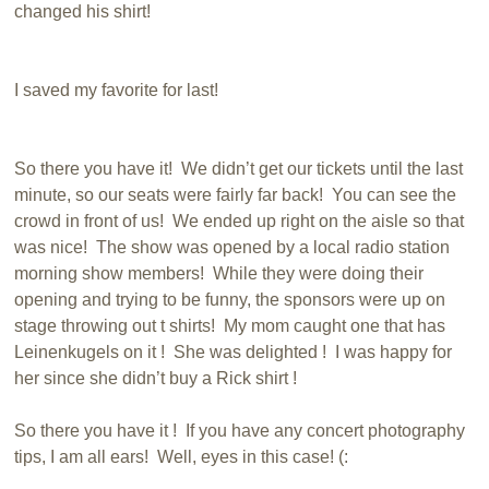
changed his shirt!
I saved my favorite for last!
So there you have it! We didn’t get our tickets until the last
minute, so our seats were fairly far back! You can see the
crowd in front of us! We ended up right on the aisle so that
was nice! The show was opened by a local radio station
morning show members! While they were doing their
opening and trying to be funny, the sponsors were up on
stage throwing out t shirts! My mom caught one that has
Leinenkugels on it ! She was delighted ! I was happy for
her since she didn’t buy a Rick shirt !
So there you have it ! If you have any concert photography
tips, I am all ears! Well, eyes in this case! (: