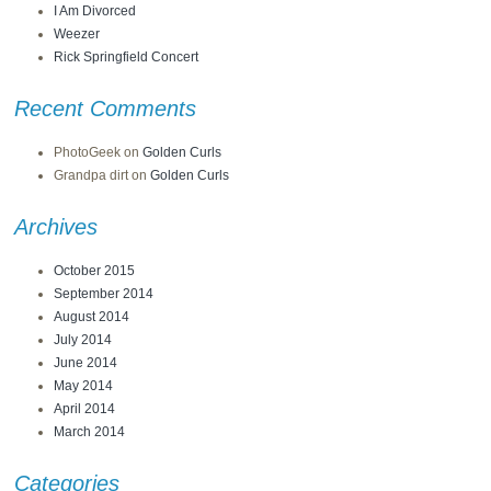
I Am Divorced
Weezer
Rick Springfield Concert
Recent Comments
PhotoGeek
on
Golden Curls
Grandpa dirt
on
Golden Curls
Archives
October 2015
September 2014
August 2014
July 2014
June 2014
May 2014
April 2014
March 2014
Categories