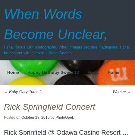
When Words
Become Unclear,
I shall focus with photographs. When images become inadequate, I shall
be content with silence. –Ansel Adams–
Home
Happy Birthday Sweet 13
Posts
Home
Menu
←
Baby Gary Turns 1
Weezer
→
Post navigation
Rick Springfield Concert
Posted on
October 28, 2015
by
PhotoGeek
Rick Sprinfield @ Odawa Casino Resort …