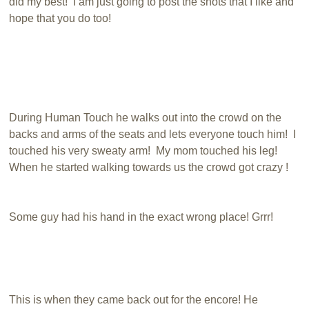
did my best! I am just going to post the shots that I like and
hope that you do too!
During Human Touch he walks out into the crowd on the
backs and arms of the seats and lets everyone touch him! I
touched his very sweaty arm! My mom touched his leg!
When he started walking towards us the crowd got crazy !
Some guy had his hand in the exact wrong place! Grrr!
This is when they came back out for the encore! He