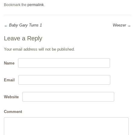
Bookmark the
permalink
.
←
Baby Gary Turns 1
Weezer
→
Post navigation
Leave a Reply
Your email address will not be published.
Name
Email
Website
Comment