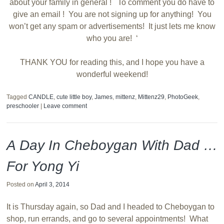
about your family in general ! To comment you do have to
give an email ! You are not signing up for anything! You
won’t get any spam or advertisements! It just lets me know
who you are! ‘
THANK YOU for reading this, and I hope you have a
wonderful weekend!
Tagged
CANDLE
,
cute little boy
,
James
,
mittenz
,
Mittenz29
,
PhotoGeek
,
preschooler
|
Leave comment
A Day In Cheboygan With Dad …
For Yong Yi
Posted on
April 3, 2014
It is Thursday again, so Dad and I headed to Cheboygan to
shop, run errands, and go to several appointments! What