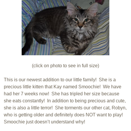
(click on photo to see in full size)
This is our newest addition to our little family! She is a
precious little kitten that Kay named Smoochie! We have
had her 7 weeks now! She has tripled her size because
she eats constantly! In addition to being precious and cute,
she is also a little terror! She torments our other cat, Robyn,
who is getting older and definitely does NOT want to play!
Smoochie just doesn’t understand why!