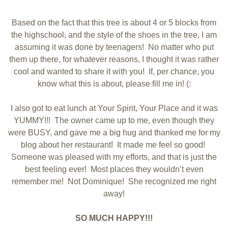
Based on the fact that this tree is about 4 or 5 blocks from
the highschool, and the style of the shoes in the tree, I am
assuming it was done by teenagers! No matter who put
them up there, for whatever reasons, I thought it was rather
cool and wanted to share it with you! If, per chance, you
know what this is about, please fill me in! (:
I also got to eat lunch at Your Spirit, Your Place and it was
YUMMY!!! The owner came up to me, even though they
were BUSY, and gave me a big hug and thanked me for my
blog about her restaurant! It made me feel so good!
Someone was pleased with my efforts, and that is just the
best feeling ever! Most places they wouldn’t even
remember me! Not Dominique! She recognized me right
away!
SO MUCH HAPPY!!!