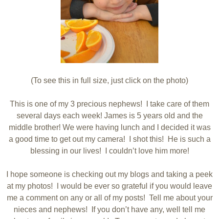
(To see this in full size, just click on the photo)
This is one of my 3 precious nephews! I take care of them
several days each week! James is 5 years old and the
middle brother! We were having lunch and I decided it was
a good time to get out my camera! I shot this! He is such a
blessing in our lives! I couldn’t love him more!
I hope someone is checking out my blogs and taking a peek
at my photos! I would be ever so grateful if you would leave
me a comment on any or all of my posts! Tell me about your
nieces and nephews! If you don’t have any, well tell me