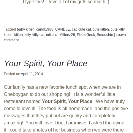
I type this! I love all of my girls so much! (:
Tagged
baby kitten
,
candl1988
,
CANDLE
,
cat
,
cute cat
,
cute kitten
,
cute kitty
,
kitteh
,
kitten
,
kitty
,
kitty cat
,
mittenz
,
Mittenz29
,
PhotoGeek
,
Smoochie
|
Leave
comment
Your Spirit, Your Place
Posted on
April 11, 2014
Our family has a new favorite lunch spot when we are in
Cheboygan to do our shopping! It is a wonderful little
restaurant named
Your Spirit, Your Place
! We have truly
come to love it! The food is all homemade, and the positive
messages that they put out are quirky and completely
amazing! You will love it too, I promise! I asked the owner
if I could take photos of her business when we were there