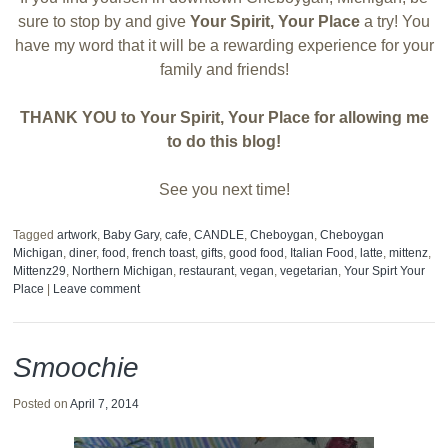
sure to stop by and give
Your Spirit, Your Place
a try! You
have my word that it will be a rewarding experience for your
family and friends!
THANK YOU to Your Spirit, Your Place for allowing me
to do this blog!
See you next time!
Tagged
artwork
,
Baby Gary
,
cafe
,
CANDLE
,
Cheboygan
,
Cheboygan
Michigan
,
diner
,
food
,
french toast
,
gifts
,
good food
,
Italian Food
,
latte
,
mittenz
,
Mittenz29
,
Northern Michigan
,
restaurant
,
vegan
,
vegetarian
,
Your Spirt Your
Place
|
Leave comment
Smoochie
Posted on
April 7, 2014