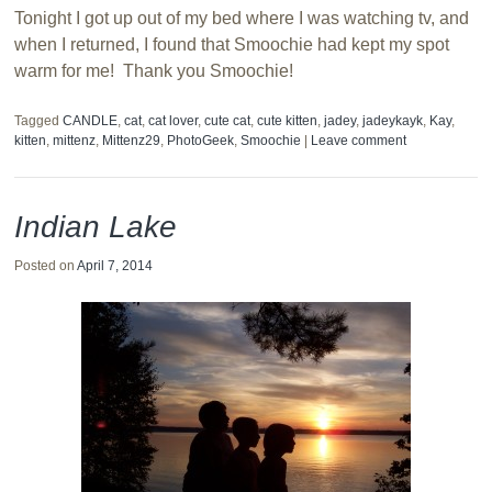
Tonight I got up out of my bed where I was watching tv, and
when I returned, I found that Smoochie had kept my spot
warm for me! Thank you Smoochie!
Tagged
CANDLE
,
cat
,
cat lover
,
cute cat
,
cute kitten
,
jadey
,
jadeykayk
,
Kay
,
kitten
,
mittenz
,
Mittenz29
,
PhotoGeek
,
Smoochie
|
Leave comment
Indian Lake
Posted on
April 7, 2014