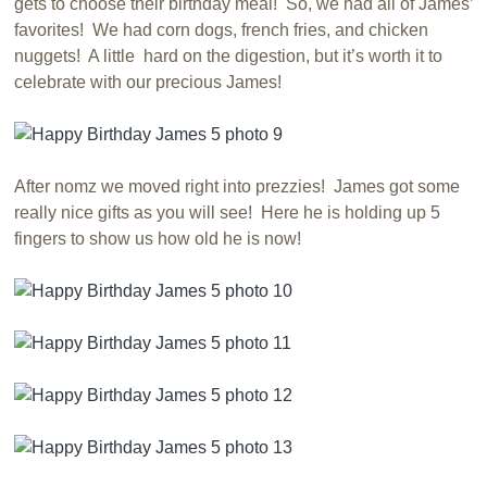
gets to choose their birthday meal! So, we had all of James’
favorites! We had corn dogs, french fries, and chicken
nuggets! A little hard on the digestion, but it’s worth it to
celebrate with our precious James!
After nomz we moved right into prezzies! James got some
really nice gifts as you will see! Here he is holding up 5
fingers to show us how old he is now!