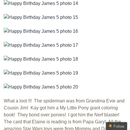
What a loot !!! The spiderman was from Grandma Evie and
Cousin Jim! Kay got him a My Little Pony giant coloring
book! They bond over ponies! I got him the Nerf blaster!
The card that Elaine is reading is from Papa Gary! All the
Follow
amazing Star Wars toys were from Mommy and Daddy!