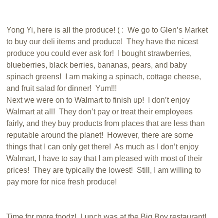
Yong Yi, here is all the produce! ( : We go to Glen’s Market
to buy our deli items and produce! They have the nicest
produce you could ever ask for! I bought strawberries,
blueberries, black berries, bananas, pears, and baby
spinach greens! I am making a spinach, cottage cheese,
and fruit salad for dinner! Yum!!!
Next we were on to Walmart to finish up! I don’t enjoy
Walmart at all! They don’t pay or treat their employees
fairly, and they buy products from places that are less than
reputable around the planet! However, there are some
things that I can only get there! As much as I don’t enjoy
Walmart, I have to say that I am pleased with most of their
prices! They are typically the lowest! Still, I am willing to
pay more for nice fresh produce!
Time for more foodz! Lunch was at the Big Boy restaurant!