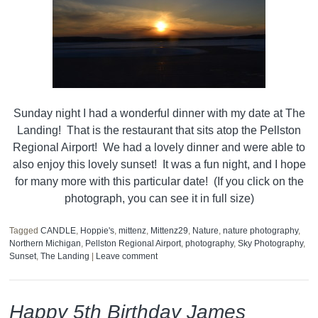
Sunday night I had a wonderful dinner with my date at The
Landing! That is the restaurant that sits atop the Pellston
Regional Airport! We had a lovely dinner and were able to
also enjoy this lovely sunset! It was a fun night, and I hope
for many more with this particular date! (If you click on the
photograph, you can see it in full size)
Tagged
CANDLE
,
Hoppie's
,
mittenz
,
Mittenz29
,
Nature
,
nature photography
,
Northern Michigan
,
Pellston Regional Airport
,
photography
,
Sky Photography
,
Sunset
,
The Landing
|
Leave comment
Happy 5th Birthday James