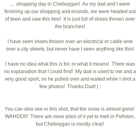
… shopping day in Cheboygan! As my dad and I were
finishing up our shopping and errands, we were headed out
of town and saw this tree! It is just full of shoes thrown over
the branches!
I have seen shoes thrown over an electrical or cable wire
over a city streets, but never have I seen anything like this!
I have no idea what this is for, or what it means! There was
no explanation that I could find! My dad is used to me and a
very good sport, so he pulled over and waited while I shot a
few photos! Thanks Dad! ( :
You can also see in this shot, that the snow is almost gone!
WAHOO!!! There are more piles of it yet to melt in Pellston,
but Cheboygan is mostly clear!