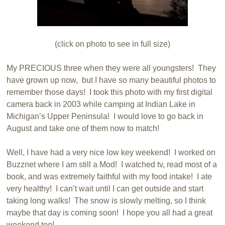
(click on photo to see in full size)
My PRECIOUS three when they were all youngsters! They
have grown up now, but I have so many beautiful photos to
remember those days! I took this photo with my first digital
camera back in 2003 while camping at Indian Lake in
Michigan’s Upper Peninsula! I would love to go back in
August and take one of them now to match!
Well, I have had a very nice low key weekend! I worked on
Buzznet where I am still a Mod! I watched tv, read most of a
book, and was extremely faithful with my food intake! I ate
very healthy! I can’t wait until I can get outside and start
taking long walks! The snow is slowly melting, so I think
maybe that day is coming soon! I hope you all had a great
weekend too!