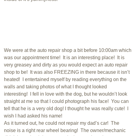
We were at the auto repair shop a bit before 10:00am which
was our appointment time! It is an interesting place! It is
very greasey and dirty as you would expect an auto repair
shop to be! It was also FREEZING in there because it isn’t
heated! I entertained myself by reading everything on the
walls and taking photos of what I thought looked
interesting! I fell in love with the dog, but he wouldn’t look
straight at me so that I could photograph his face! You can
tell that he is a very old dog! I thought he was really cute! I
wish I had asked his name!
As it turned out, he could not repair my dad’s car! The
noise is a right rear wheel bearing! The owner/mechanic