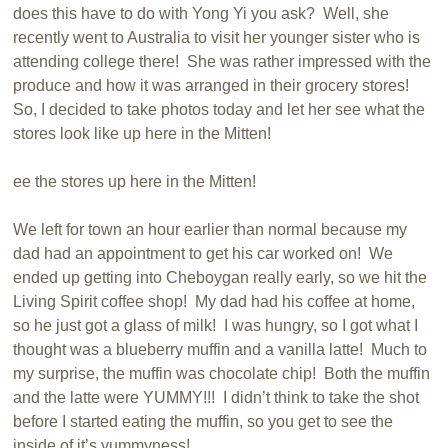
does this have to do with Yong Yi you ask? Well, she
recently went to Australia to visit her younger sister who is
attending college there! She was rather impressed with the
produce and how it was arranged in their grocery stores!
So, I decided to take photos today and let her see what the
stores look like up here in the Mitten!
ee the stores up here in the Mitten!
We left for town an hour earlier than normal because my
dad had an appointment to get his car worked on! We
ended up getting into Cheboygan really early, so we hit the
Living Spirit coffee shop! My dad had his coffee at home,
so he just got a glass of milk! I was hungry, so I got what I
thought was a blueberry muffin and a vanilla latte! Much to
my surprise, the muffin was chocolate chip! Both the muffin
and the latte were YUMMY!!! I didn’t think to take the shot
before I started eating the muffin, so you get to see the
inside of it’s yummyness!