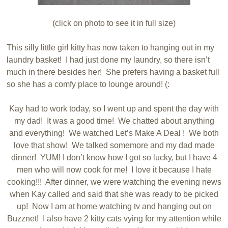
(click on photo to see it in full size)
This silly little girl kitty has now taken to hanging out in my
laundry basket! I had just done my laundry, so there isn’t
much in there besides her! She prefers having a basket full
so she has a comfy place to lounge around! (:
Kay had to work today, so I went up and spent the day with
my dad! It was a good time! We chatted about anything
and everything! We watched Let’s Make A Deal ! We both
love that show! We talked somemore and my dad made
dinner! YUM! I don’t know how I got so lucky, but I have 4
men who will now cook for me! I love it because I hate
cooking!!! After dinner, we were watching the evening news
when Kay called and said that she was ready to be picked
up! Now I am at home watching tv and hanging out on
Buzznet! I also have 2 kitty cats vying for my attention while