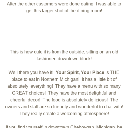
After the other customers were done eating, I was able to
get this larger shot of the dining room!
This is how cute it is from the outside, sitting on an old
fashioned downtown block!
Well there you have it!
Your Spirit, Your Place
is THE
place to eat in Northern Michigan! It has a little bit of
absolutely everything! They have a menu with so many
GREAT choices! They have the most delightful and
cheerful decor! The food is absolutely delicious! The
owners and staff are so friendly and wonderful to chat with!
They really create a welcoming atmosphere!
If you find yourself in downtown Cheboygan, Michigan, be