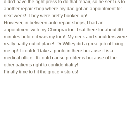
didn’t have the right press to do that repair, so he sent us to
another repair shop where my dad got an appointment for
next week! They were pretty booked up!
However, in between auto repair shops, I had an
appointment with my Chiropractor! I sat there for about 40
minutes before it was my turn! My neck and shoulders were
really badly out of place! Dr Willey did a great job of fixing
me up! I couldn’t take a photo in there because it is a
medical office! It could cause problems because of the
other patients right to confidentiality!
Finally time to hit the grocery stores!