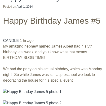
Posted on
April 1, 2014
Happy Birthday James #5
CANDLE
1 hr ago
My amazing nephew named James Albert had his 5th
birthday last week, and you know what that means…
BIRTHDAY BLOG TIME!
We had the party on his actual birthday, which was Monday
night! So while James was still at preschool we took to
decorating the house for his special event!