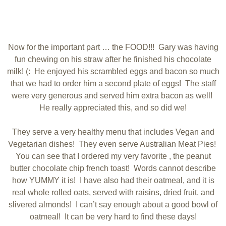
Now for the important part … the FOOD!!! Gary was having
fun chewing on his straw after he finished his chocolate
milk! (: He enjoyed his scrambled eggs and bacon so much
that we had to order him a second plate of eggs! The staff
were very generous and served him extra bacon as well!
He really appreciated this, and so did we!
They serve a very healthy menu that includes Vegan and
Vegetarian dishes! They even serve Australian Meat Pies!
You can see that I ordered my very favorite , the peanut
butter chocolate chip french toast! Words cannot describe
how YUMMY it is! I have also had their oatmeal, and it is
real whole rolled oats, served with raisins, dried fruit, and
slivered almonds! I can’t say enough about a good bowl of
oatmeal! It can be very hard to find these days!