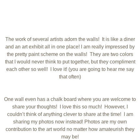
The work of several artists adorn the walls! It is like a diner
and an art exhibit all in one place! I am really impressed by
the pretty paint scheme on the walls! They are two colors
that I would never think to put together, but they compliment
each other so well! I love it! (you are going to hear me say
that often)
One wall even has a chalk board where you are welcome to
share your thoughts! I love this so much! However, I
couldn’t think of anything clever to share at the time! I am
sharing my photos now instead! Photos are my own
contribution to the art world no matter how amateurish they
may be!