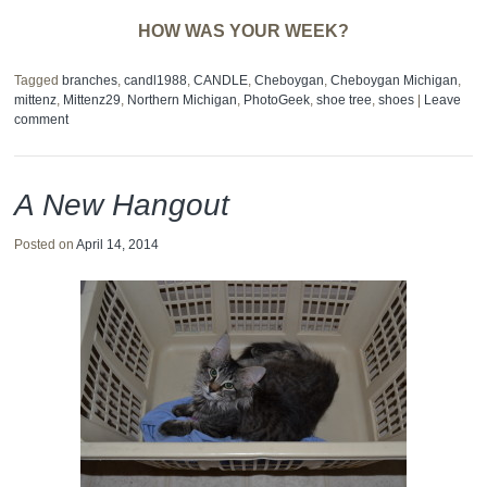
HOW WAS YOUR WEEK?
Tagged
branches
,
candl1988
,
CANDLE
,
Cheboygan
,
Cheboygan Michigan
,
mittenz
,
Mittenz29
,
Northern Michigan
,
PhotoGeek
,
shoe tree
,
shoes
|
Leave
comment
A New Hangout
Posted on
April 14, 2014