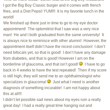
I got the Big Boy Classic burger and it comes with french
fries, and a Diet Pepsi! YUM!!! It is my favorite lunch in the
world!
We finished up there just in time to go to my eye doctor
appointment! The optomitrist that I saw was a very nice
man! He and I both graduated from the same university! It
is always nice to reminisce with other alumni! However, the
appointment itself didn’t have the nicest conclusion! I don’t
need bifocals yet, so that is good! I don’t have any damage
from diabetes, and that is good! However I am on the
borderline of glaucoma, and that isn’t good!
I have to go
back in 4 weeks to have the test repeated! Then if my score
is still high, they will send me to an ophthalmologist who
specializes in glaucoma!
Just what I need is another
diagnosis of something incurable! I am not happy about
this at all!!!
I didn’t let possible sad news about my eyes ruin a really
great day! I had a really great time hanging out and