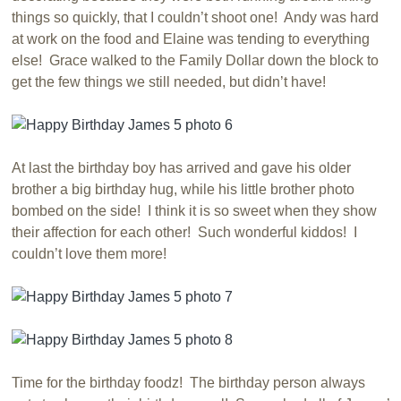
things so quickly, that I couldn’t shoot one! Andy was hard
at work on the food and Elaine was tending to everything
else! Grace walked to the Family Dollar down the block to
get the few things we still needed, but didn’t have!
At last the birthday boy has arrived and gave his older
brother a big birthday hug, while his little brother photo
bombed on the side! I think it is so sweet when they show
their affection for each other! Such wonderful kiddos! I
couldn’t love them more!
Time for the birthday foodz! The birthday person always