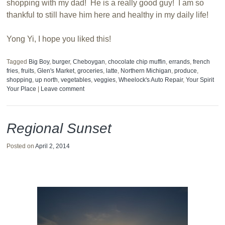
shopping with my dad! He is a really good guy! I am so
thankful to still have him here and healthy in my daily life!
Yong Yi, I hope you liked this!
Tagged
Big Boy
,
burger
,
Cheboygan
,
chocolate chip muffin
,
errands
,
french
fries
,
fruits
,
Glen's Market
,
groceries
,
latte
,
Northern Michigan
,
produce
,
shopping
,
up north
,
vegetables
,
veggies
,
Wheelock's Auto Repair
,
Your Spirit
Your Place
|
Leave comment
Regional Sunset
Posted on
April 2, 2014