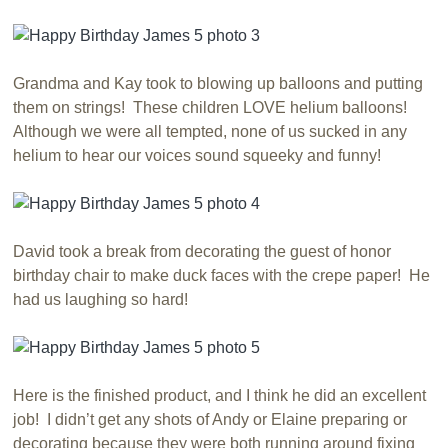
Grandma and Kay took to blowing up balloons and putting
them on strings! These children LOVE helium balloons!
Although we were all tempted, none of us sucked in any
helium to hear our voices sound squeeky and funny!
David took a break from decorating the guest of honor
birthday chair to make duck faces with the crepe paper! He
had us laughing so hard!
Here is the finished product, and I think he did an excellent
job! I didn’t get any shots of Andy or Elaine preparing or
decorating because they were both running around fixing