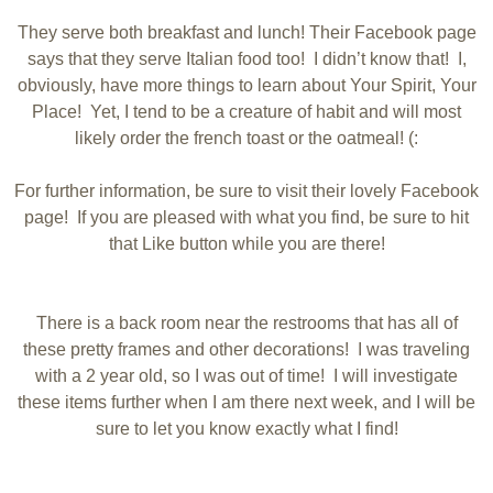
They serve both breakfast and lunch! Their Facebook page
says that they serve Italian food too! I didn’t know that! I,
obviously, have more things to learn about Your Spirit, Your
Place! Yet, I tend to be a creature of habit and will most
likely order the french toast or the oatmeal! (:
For further information, be sure to visit their lovely Facebook
page! If you are pleased with what you find, be sure to hit
that Like button while you are there!
There is a back room near the restrooms that has all of
these pretty frames and other decorations! I was traveling
with a 2 year old, so I was out of time! I will investigate
these items further when I am there next week, and I will be
sure to let you know exactly what I find!