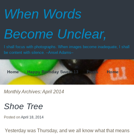
When Words
Become Unclear,
I shall focus with photographs. When images become inadequate, I shall
be content with silence. –Ansel Adams–
Home
Happy Birthday Sweet 13
Posts
Home
Menu
Monthly Archives:
April 2014
Shoe Tree
Posted on
April 18, 2014
Yesterday was Thursday, and we all know what that means