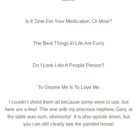
Is It Time For Your Medication, Or Mine?
The Best Things In Life Are Furry
Do I Look Like A People Person?
To Gnome Me Is To Love Me
I couldn’t shoot them all because some were in use, but
here are a few! The one with my precious nephew, Gary, at
the table was ours, obviously! It is also upside down, but
you can still clearly see the painted horse!