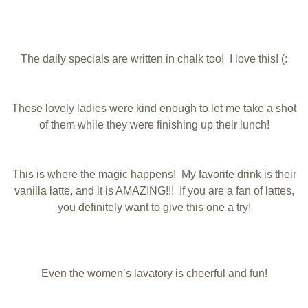
The daily specials are written in chalk too! I love this! (:
These lovely ladies were kind enough to let me take a shot
of them while they were finishing up their lunch!
This is where the magic happens! My favorite drink is their
vanilla latte, and it is AMAZING!!! If you are a fan of lattes,
you definitely want to give this one a try!
Even the women’s lavatory is cheerful and fun!