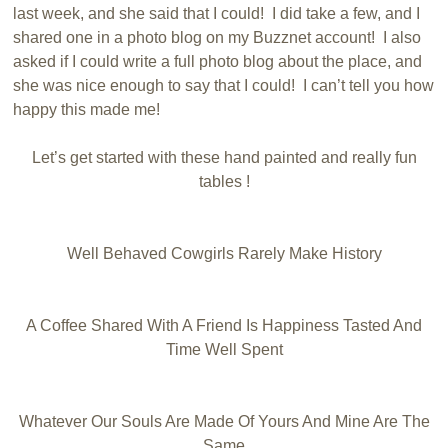
last week, and she said that I could! I did take a few, and I
shared one in a photo blog on my Buzznet account! I also
asked if I could write a full photo blog about the place, and
she was nice enough to say that I could! I can’t tell you how
happy this made me!
Let’s get started with these hand painted and really fun
tables !
Well Behaved Cowgirls Rarely Make History
A Coffee Shared With A Friend Is Happiness Tasted And
Time Well Spent
Whatever Our Souls Are Made Of Yours And Mine Are The
Same