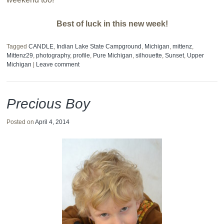
Best of luck in this new week!
Tagged
CANDLE
,
Indian Lake State Campground
,
Michigan
,
mittenz
,
Mittenz29
,
photography
,
profile
,
Pure Michigan
,
silhouette
,
Sunset
,
Upper
Michigan
|
Leave comment
Precious Boy
Posted on
April 4, 2014