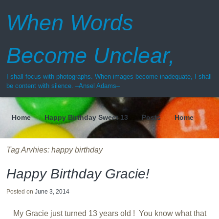
When Words
Become Unclear,
I shall focus with photographs. When images become inadequate, I shall
be content with silence. –Ansel Adams–
Home
Happy Birthday Sweet 13
Posts
Home
Menu
Tag Arvhies:
happy birthday
Happy Birthday Gracie!
Posted on
June 3, 2014
My Gracie just turned 13 years old ! You know what that