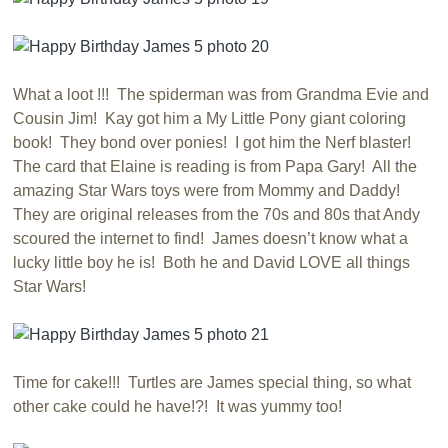
What a loot !!! The spiderman was from Grandma Evie and
Cousin Jim! Kay got him a My Little Pony giant coloring
book! They bond over ponies! I got him the Nerf blaster!
The card that Elaine is reading is from Papa Gary! All the
amazing Star Wars toys were from Mommy and Daddy!
They are original releases from the 70s and 80s that Andy
scoured the internet to find! James doesn’t know what a
lucky little boy he is! Both he and David LOVE all things
Star Wars!
Time for cake!!! Turtles are James special thing, so what
other cake could he have!?! It was yummy too!