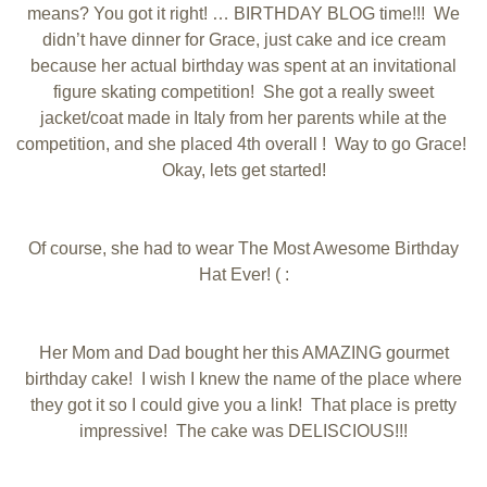
means? You got it right! … BIRTHDAY BLOG time!!! We
didn’t have dinner for Grace, just cake and ice cream
because her actual birthday was spent at an invitational
figure skating competition! She got a really sweet
jacket/coat made in Italy from her parents while at the
competition, and she placed 4th overall ! Way to go Grace!
Okay, lets get started!
Of course, she had to wear The Most Awesome Birthday
Hat Ever! ( :
Her Mom and Dad bought her this AMAZING gourmet
birthday cake! I wish I knew the name of the place where
they got it so I could give you a link! That place is pretty
impressive! The cake was DELISCIOUS!!!