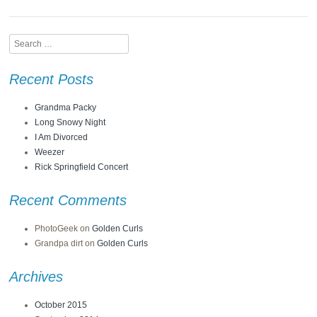
Search
Recent Posts
Grandma Packy
Long Snowy Night
I Am Divorced
Weezer
Rick Springfield Concert
Recent Comments
PhotoGeek
on
Golden Curls
Grandpa dirt
on
Golden Curls
Archives
October 2015