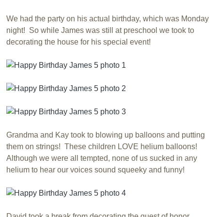
We had the party on his actual birthday, which was Monday
night! So while James was still at preschool we took to
decorating the house for his special event!
Grandma and Kay took to blowing up balloons and putting
them on strings! These children LOVE helium balloons!
Although we were all tempted, none of us sucked in any
helium to hear our voices sound squeeky and funny!
David took a break from decorating the guest of honor