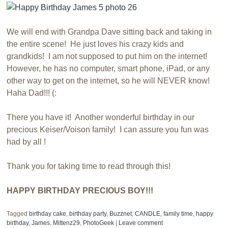
We will end with Grandpa Dave sitting back and taking in
the entire scene! He just loves his crazy kids and
grandkids! I am not supposed to put him on the internet!
However, he has no computer, smart phone, iPad, or any
other way to get on the internet, so he will NEVER know!
Haha Dad!!! (:
There you have it! Another wonderful birthday in our
precious Keiser/Voison family! I can assure you fun was
had by all !
Thank you for taking time to read through this!
HAPPY BIRTHDAY PRECIOUS BOY!!!
Tagged
birthday cake
,
birthday party
,
Buzznet
,
CANDLE
,
family time
,
happy
birthday
,
James
,
Mittenz29
,
PhotoGeek
|
Leave comment