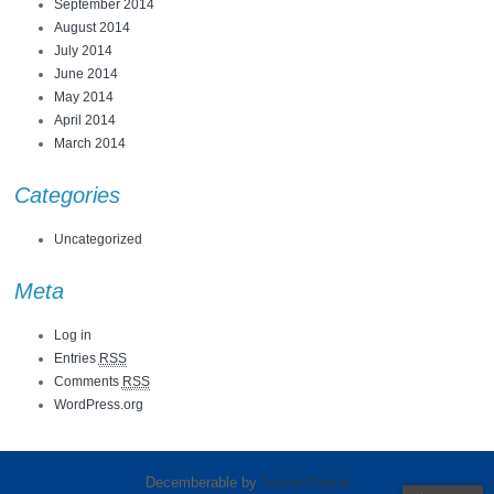
September 2014
August 2014
July 2014
June 2014
May 2014
April 2014
March 2014
Categories
Uncategorized
Meta
Log in
Entries
RSS
Comments
RSS
WordPress.org
Decemberable by
FrozenTheme