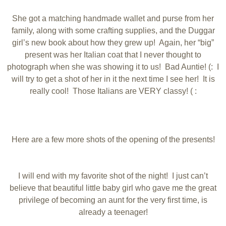
She got a matching handmade wallet and purse from her
family, along with some crafting supplies, and the Duggar
girl’s new book about how they grew up! Again, her “big”
present was her Italian coat that I never thought to
photograph when she was showing it to us! Bad Auntie! (: I
will try to get a shot of her in it the next time I see her! It is
really cool! Those Italians are VERY classy! ( :
Here are a few more shots of the opening of the presents!
I will end with my favorite shot of the night! I just can’t
believe that beautiful little baby girl who gave me the great
privilege of becoming an aunt for the very first time, is
already a teenager!