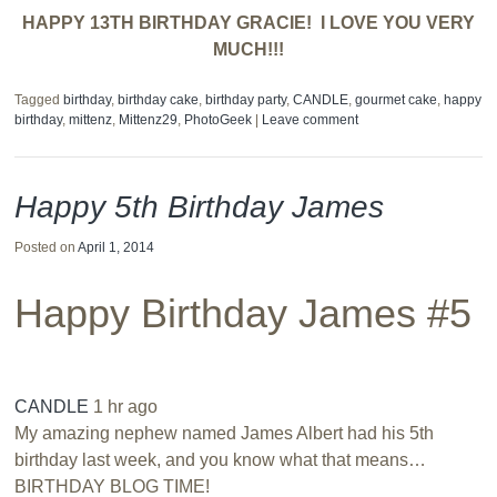
HAPPY 13TH BIRTHDAY GRACIE! I LOVE YOU VERY
MUCH!!!
Tagged
birthday
,
birthday cake
,
birthday party
,
CANDLE
,
gourmet cake
,
happy
birthday
,
mittenz
,
Mittenz29
,
PhotoGeek
|
Leave comment
Happy 5th Birthday James
Posted on
April 1, 2014
Happy Birthday James #5
CANDLE
1 hr ago
My amazing nephew named James Albert had his 5th
birthday last week, and you know what that means…
BIRTHDAY BLOG TIME!