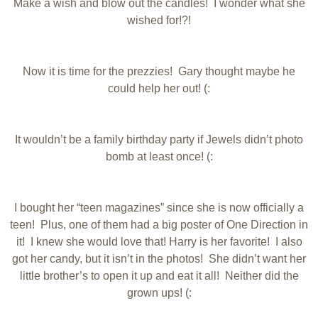
Make a wish and blow out the candles! I wonder what she
wished for!?!
Now it is time for the prezzies! Gary thought maybe he
could help her out! (:
It wouldn’t be a family birthday party if Jewels didn’t photo
bomb at least once! (:
I bought her “teen magazines” since she is now officially a
teen! Plus, one of them had a big poster of One Direction in
it! I knew she would love that! Harry is her favorite! I also
got her candy, but it isn’t in the photos! She didn’t want her
little brother’s to open it up and eat it all! Neither did the
grown ups! (: