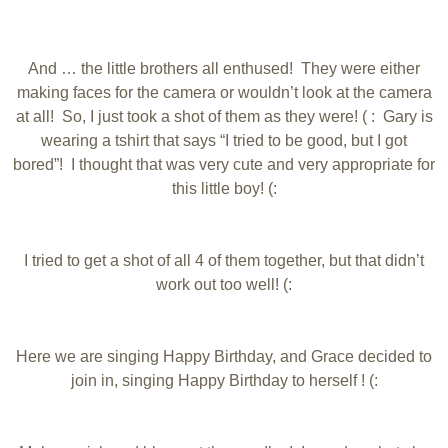
And … the little brothers all enthused! They were either
making faces for the camera or wouldn’t look at the camera
at all! So, I just took a shot of them as they were! ( : Gary is
wearing a tshirt that says “I tried to be good, but I got
bored”! I thought that was very cute and very appropriate for
this little boy! (:
I tried to get a shot of all 4 of them together, but that didn’t
work out too well! (:
Here we are singing Happy Birthday, and Grace decided to
join in, singing Happy Birthday to herself ! (: