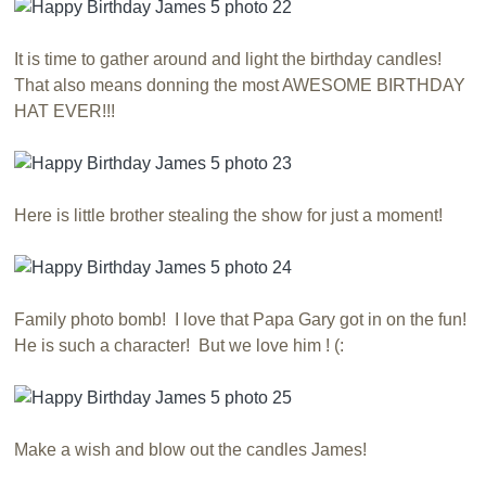
It is time to gather around and light the birthday candles!
That also means donning the most AWESOME BIRTHDAY
HAT EVER!!!
Here is little brother stealing the show for just a moment!
Family photo bomb! I love that Papa Gary got in on the fun!
He is such a character! But we love him ! (:
Make a wish and blow out the candles James!