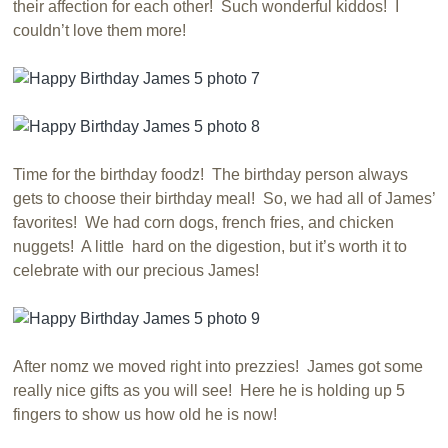
their affection for each other! Such wonderful kiddos! I
couldn’t love them more!
Time for the birthday foodz! The birthday person always
gets to choose their birthday meal! So, we had all of James’
favorites! We had corn dogs, french fries, and chicken
nuggets! A little hard on the digestion, but it’s worth it to
celebrate with our precious James!
After nomz we moved right into prezzies! James got some
really nice gifts as you will see! Here he is holding up 5
fingers to show us how old he is now!