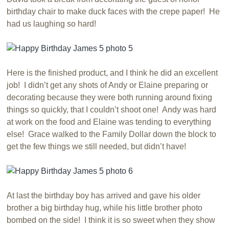
birthday chair to make duck faces with the crepe paper! He
had us laughing so hard!
Here is the finished product, and I think he did an excellent
job! I didn’t get any shots of Andy or Elaine preparing or
decorating because they were both running around fixing
things so quickly, that I couldn’t shoot one! Andy was hard
at work on the food and Elaine was tending to everything
else! Grace walked to the Family Dollar down the block to
get the few things we still needed, but didn’t have!
At last the birthday boy has arrived and gave his older
brother a big birthday hug, while his little brother photo
bombed on the side! I think it is so sweet when they show