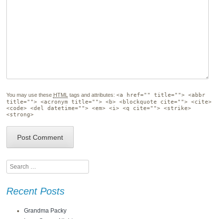
You may use these
HTML
tags and attributes:
<a href="" title=""> <abbr
title=""> <acronym title=""> <b> <blockquote cite=""> <cite>
<code> <del datetime=""> <em> <i> <q cite=""> <strike>
<strong>
Search
Recent Posts
Grandma Packy