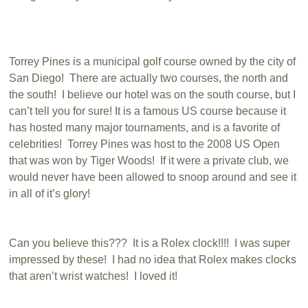
Torrey Pines is a municipal golf course owned by the city of
San Diego! There are actually two courses, the north and
the south! I believe our hotel was on the south course, but I
can’t tell you for sure! It is a famous US course because it
has hosted many major tournaments, and is a favorite of
celebrities! Torrey Pines was host to the 2008 US Open
that was won by Tiger Woods! If it were a private club, we
would never have been allowed to snoop around and see it
in all of it’s glory!
Can you believe this??? It is a Rolex clock!!!! I was super
impressed by these! I had no idea that Rolex makes clocks
that aren’t wrist watches! I loved it!