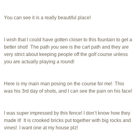
You can see it is a really beautiful place!
I wish that I could have gotten closer to this fountain to get a
better shot! The path you see is the cart path and they are
very strict about keeping people off the golf course unless
you are actually playing a round!
Here is my main man posing on the course for me! This
was his 3rd day of shots, and I can see the pain on his face!
I was super impressed by this fence! I don’t know how they
made it! It is crooked bricks put together with big rocks and
vines! I want one at my house plz!