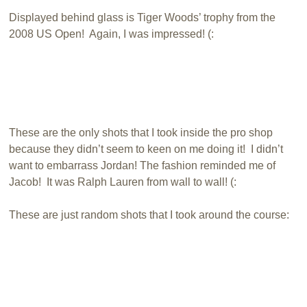
Displayed behind glass is Tiger Woods’ trophy from the
2008 US Open! Again, I was impressed! (:
These are the only shots that I took inside the pro shop
because they didn’t seem to keen on me doing it! I didn’t
want to embarrass Jordan! The fashion reminded me of
Jacob! It was Ralph Lauren from wall to wall! (:
These are just random shots that I took around the course: