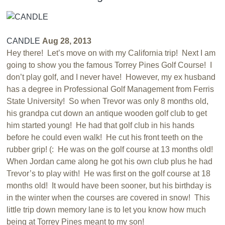
CANDLE
Aug 28, 2013
Hey there! Let’s move on with my California trip! Next I am
going to show you the famous Torrey Pines Golf Course! I
don’t play golf, and I never have! However, my ex husband
has a degree in Professional Golf Management from Ferris
State University! So when Trevor was only 8 months old,
his grandpa cut down an antique wooden golf club to get
him started young! He had that golf club in his hands
before he could even walk! He cut his front teeth on the
rubber grip! (: He was on the golf course at 13 months old!
When Jordan came along he got his own club plus he had
Trevor’s to play with! He was first on the golf course at 18
months old! It would have been sooner, but his birthday is
in the winter when the courses are covered in snow! This
little trip down memory lane is to let you know how much
being at Torrey Pines meant to my son!