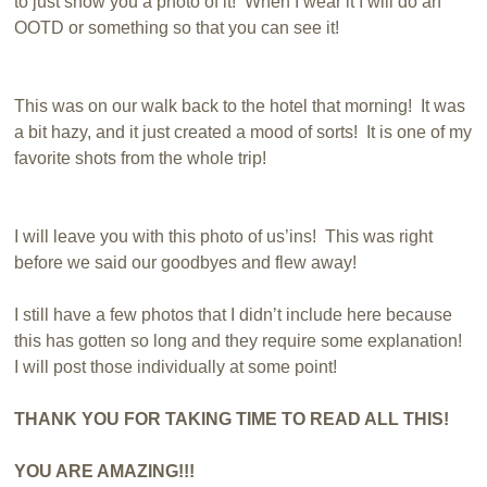
to just show you a photo of it! When I wear it I will do an
OOTD or something so that you can see it!
This was on our walk back to the hotel that morning! It was
a bit hazy, and it just created a mood of sorts! It is one of my
favorite shots from the whole trip!
I will leave you with this photo of us’ins! This was right
before we said our goodbyes and flew away!
I still have a few photos that I didn’t include here because
this has gotten so long and they require some explanation!
I will post those individually at some point!
THANK YOU FOR TAKING TIME TO READ ALL THIS!
YOU ARE AMAZING!!!