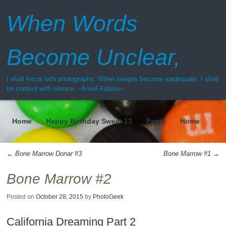
When Words
Become Unclear,
I shall focus with photographs. When images become inadequate, I shall
be content with silence. –Ansel Adams–
Home
Happy Birthday Sweet 13
Posts
Home
Menu
←
Bone Marrow Donar #3
Bone Marrow #1
→
Post navigation
Bone Marrow #2
Posted on
October 28, 2015
by
PhotoGeek
California Dreaming Part 2