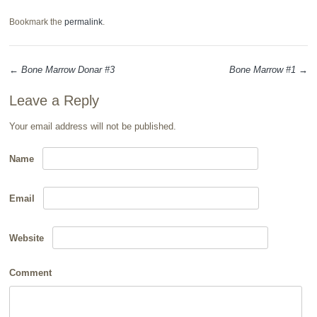
Bookmark the
permalink
.
←
Bone Marrow Donar #3
Bone Marrow #1
→
Post navigation
Leave a Reply
Your email address will not be published.
Name
Email
Website
Comment