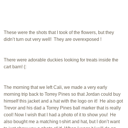
These were the shots that I took of the flowers, but they
didn’t turn out very well! They are overexposed !
There were adorable duckies looking for treats inside the
cart barn! (:
The morning that we left Cali, we made a very early
morning trip back to Torrey Pines so that Jordan could buy
himself this jacket and a hat with the logo on it! He also got
Trevor and his dad a Torrey Pines ball marker that is really
cool! Now I wish that I had a photo of it to show you! He
also bought me a matching t-shirt and hat, but I don’t want