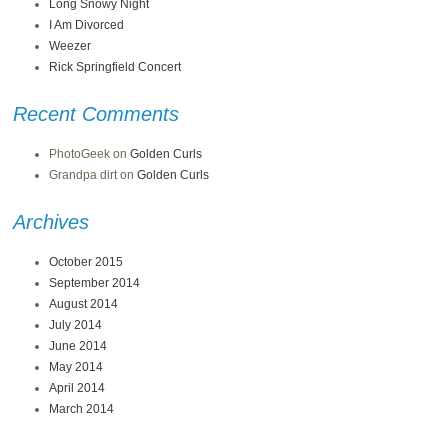
Long Snowy Night
I Am Divorced
Weezer
Rick Springfield Concert
Recent Comments
PhotoGeek
on
Golden Curls
Grandpa dirt
on
Golden Curls
Archives
October 2015
September 2014
August 2014
July 2014
June 2014
May 2014
April 2014
March 2014