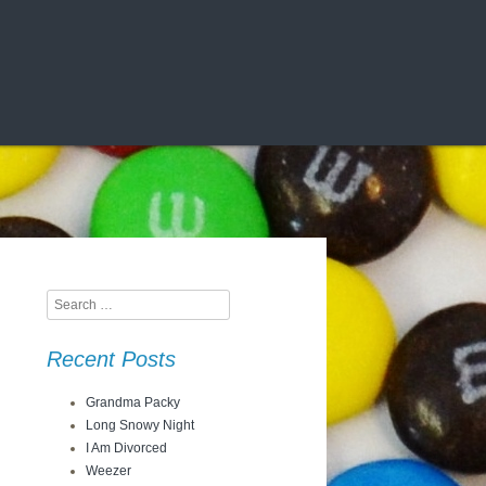
Search
Recent Posts
Grandma Packy
Long Snowy Night
I Am Divorced
Weezer