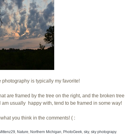
photography is typically my favorite!
hat are framed by the tree on the right, and the broken tree
t I am usually happy with, tend to be framed in some way!
what you think in the comments! ( :
Mittenz29
,
Nature
,
Northern Michigan
,
PhotoGeek
,
sky
,
sky photograpy
.