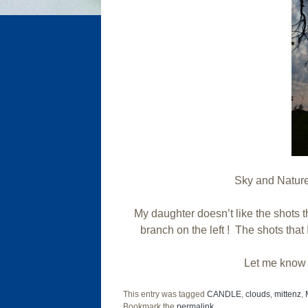
Sky and Nature 
My daughter doesn’t like the shots t
branch on the left ! The shots tha
Let me know 
This entry was tagged
CANDLE
,
clouds
,
mittenz
,
Bookmark the
permalink
.