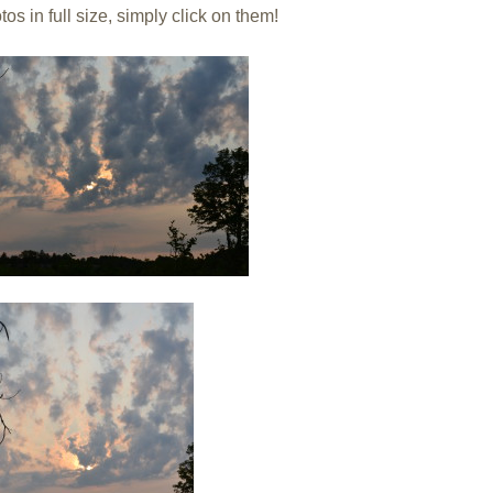
os in full size, simply click on them!