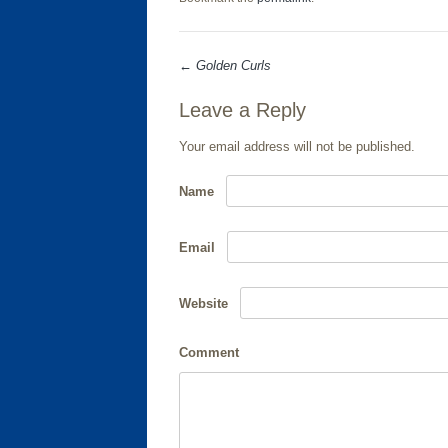
←
Golden Curls
Post navigation
Leave a Reply
Your email address will not be published.
Name
Email
Website
Comment