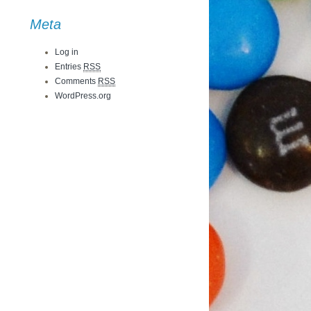
Meta
Log in
Entries
RSS
Comments
RSS
WordPress.org