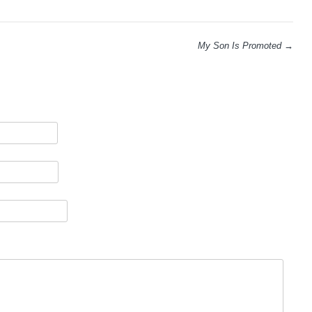
My Son Is Promoted
→