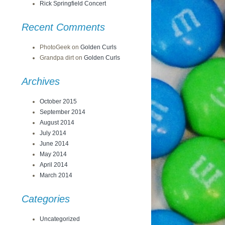
Rick Springfield Concert
Recent Comments
PhotoGeek
on
Golden Curls
Grandpa dirt
on
Golden Curls
Archives
October 2015
September 2014
August 2014
July 2014
June 2014
May 2014
April 2014
March 2014
Categories
Uncategorized