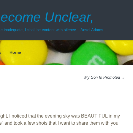
ecome Unclear,
 inadequate, I shall be content with silence. –Ansel Adams–
s
Home
My Son Is Promoted
→
ght, I noticed that the evening sky was BEAUTIFUL in my
e” and took a few shots that I want to share them with you!