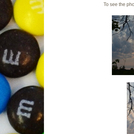
To see the phot