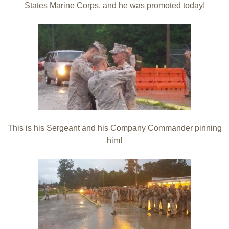
States Marine Corps, and he was promoted today!
This is his Sergeant and his Company Commander pinning
him!