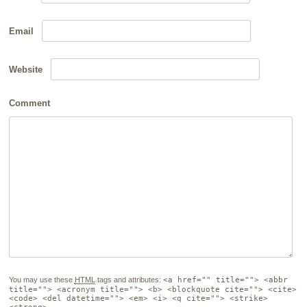
Email
Website
Comment
You may use these
HTML
tags and attributes:
<a href="" title=""> <abbr
title=""> <acronym title=""> <b> <blockquote cite=""> <cite>
<code> <del datetime=""> <em> <i> <q cite=""> <strike>