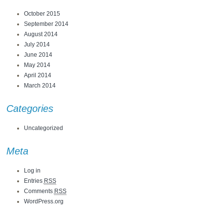
October 2015
September 2014
August 2014
July 2014
June 2014
May 2014
April 2014
March 2014
Categories
Uncategorized
Meta
Log in
Entries
RSS
Comments
RSS
WordPress.org