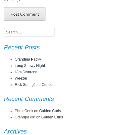
<strong>
Search
Recent Posts
Grandma Packy
Long Snowy Night
I Am Divorced
Weezer
Rick Springfield Concert
Recent Comments
PhotoGeek
on
Golden Curls
Grandpa dirt
on
Golden Curls
Archives