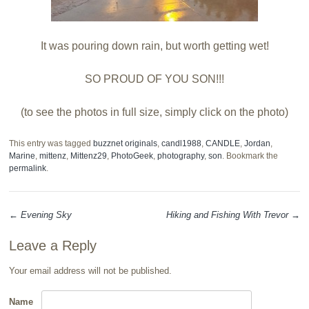
It was pouring down rain, but worth getting wet!
SO PROUD OF YOU SON!!!
(to see the photos in full size, simply click on the photo)
This entry was tagged
buzznet originals
,
candl1988
,
CANDLE
,
Jordan
,
Marine
,
mittenz
,
Mittenz29
,
PhotoGeek
,
photography
,
son
. Bookmark the
permalink
.
←
Evening Sky
Hiking and Fishing With Trevor
→
Post navigation
Leave a Reply
Your email address will not be published.
Name