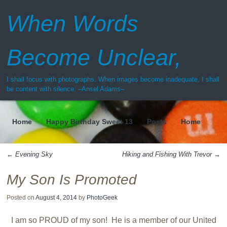
When Words
Become Unclear,
I shall focus with photographs. When images become inadequate, I shall
be content with silence. –Ansel Adams–
Home
Happy Birthday Sweet 13
Posts
Home
Menu
←
Evening Sky
Hiking and Fishing With Trevor
→
Post navigation
My Son Is Promoted
Posted on
August 4, 2014
by
PhotoGeek
I am so PROUD of my son! He is a member of our United