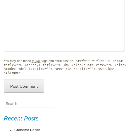
You may use these
HTML
tags and attributes:
<a href="" title=""> <abbr
title=""> <acronym title=""> <b> <blockquote cite=""> <cite>
<code> <del datetime=""> <em> <i> <q cite=""> <strike>
<strong>
Search
Recent Posts
Grandma Packy