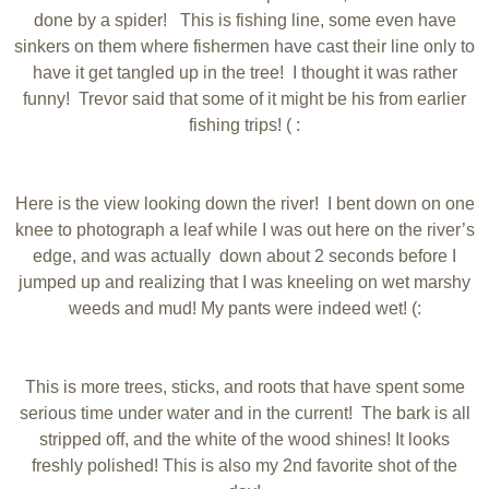
done by a spider! This is fishing line, some even have
sinkers on them where fishermen have cast their line only to
have it get tangled up in the tree! I thought it was rather
funny! Trevor said that some of it might be his from earlier
fishing trips! ( :
Here is the view looking down the river! I bent down on one
knee to photograph a leaf while I was out here on the river’s
edge, and was actually down about 2 seconds before I
jumped up and realizing that I was kneeling on wet marshy
weeds and mud! My pants were indeed wet! (:
This is more trees, sticks, and roots that have spent some
serious time under water and in the current! The bark is all
stripped off, and the white of the wood shines! It looks
freshly polished! This is also my 2nd favorite shot of the