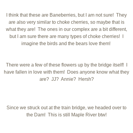
I think that these are Baneberries, but I am not sure! They
are also very similar to choke cherries, so maybe that is
what they are! The ones in our complex are a bit different,
but I am sure there are many types of choke cherries! I
imagine the birds and the bears love them!
There were a few of these flowers up by the bridge itself! I
have fallen in love with them! Does anyone know what they
are? JJ? Annie? Hersh?
Since we struck out at the train bridge, we headed over to
the Dam! This is still Maple River btw!