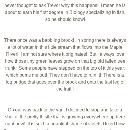
never thought to ask Trevor why this happens! I mean he is
about to earn his first degree in Biology specializing in fish,
so he should know!
There once was a babbling brook! In spring there is always
a lot of water in this little stream that flows into the Maple
River! I am not sure where it originates! But I always love
how those tiny green leaves grow on that big old fallen tree
trunk! Some people have stepped on the top of it this year,
which bums me out! They don’t have to ruin it! There is a
log bridge that goes over the brook and onto the last leg of
the trail !
On our way back to the van, I decided to stop and take a
shot of the pretty thistle that is growing everywhere up here
right now! It is such a beautiful shade of violet! I liked how