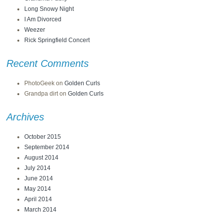
Long Snowy Night
I Am Divorced
Weezer
Rick Springfield Concert
Recent Comments
PhotoGeek
on
Golden Curls
Grandpa dirt
on
Golden Curls
Archives
October 2015
September 2014
August 2014
July 2014
June 2014
May 2014
April 2014
March 2014