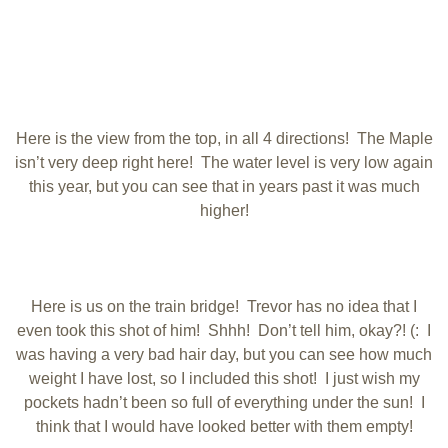
Here is the view from the top, in all 4 directions! The Maple
isn’t very deep right here! The water level is very low again
this year, but you can see that in years past it was much
higher!
Here is us on the train bridge! Trevor has no idea that I
even took this shot of him! Shhh! Don’t tell him, okay?! (: I
was having a very bad hair day, but you can see how much
weight I have lost, so I included this shot! I just wish my
pockets hadn’t been so full of everything under the sun! I
think that I would have looked better with them empty!