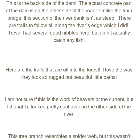
This is the back side of the dam! The actual concrete part
of the dam is on the other side of the road! Unlike the train
bridge, this section of the river bank isn’t as steep! There
are trails to follow all along the river’s edge,which I did!
Trevor had several good nibbles here, but didn’t actually
catch any fish!
Here are the trails that are off into the forest! I love the way
they look so rugged but beautiful little paths!
I am not sure if this is the work of beavers or the current, but
I thought it looked pretty cool over on the other side of the
river!
This tree branch resembles a spider web, but this wasn’t