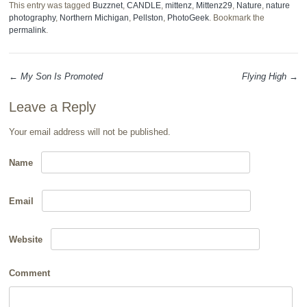
This entry was tagged
Buzznet
,
CANDLE
,
mittenz
,
Mittenz29
,
Nature
,
nature
photography
,
Northern Michigan
,
Pellston
,
PhotoGeek
. Bookmark the
permalink
.
←
My Son Is Promoted
Flying High
→
Post navigation
Leave a Reply
Your email address will not be published.
Name
Email
Website
Comment