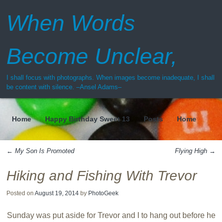
When Words
Become Unclear,
I shall focus with photographs. When images become inadequate, I shall
be content with silence. –Ansel Adams–
Home
Happy Birthday Sweet 13
Posts
Home
Menu
←
My Son Is Promoted
Flying High
→
Post navigation
Hiking and Fishing With Trevor
Posted on
August 19, 2014
by
PhotoGeek
Sunday was put aside for Trevor and I to hang out before he