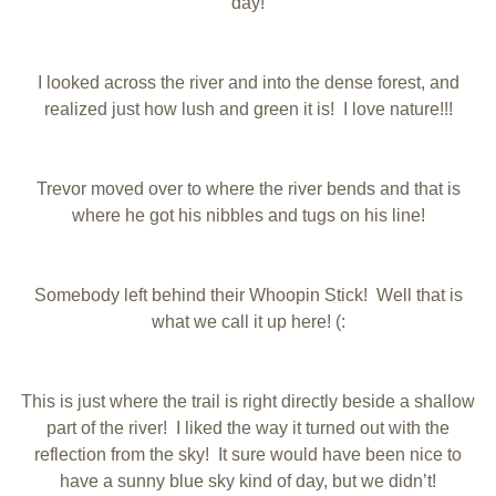
day!
I looked across the river and into the dense forest, and
realized just how lush and green it is! I love nature!!!
Trevor moved over to where the river bends and that is
where he got his nibbles and tugs on his line!
Somebody left behind their Whoopin Stick! Well that is
what we call it up here! (:
This is just where the trail is right directly beside a shallow
part of the river! I liked the way it turned out with the
reflection from the sky! It sure would have been nice to
have a sunny blue sky kind of day, but we didn’t!