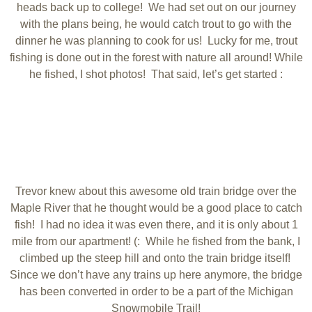
heads back up to college! We had set out on our journey
with the plans being, he would catch trout to go with the
dinner he was planning to cook for us! Lucky for me, trout
fishing is done out in the forest with nature all around! While
he fished, I shot photos! That said, let’s get started :
Trevor knew about this awesome old train bridge over the
Maple River that he thought would be a good place to catch
fish! I had no idea it was even there, and it is only about 1
mile from our apartment! (: While he fished from the bank, I
climbed up the steep hill and onto the train bridge itself!
Since we don’t have any trains up here anymore, the bridge
has been converted in order to be a part of the Michigan
Snowmobile Trail!