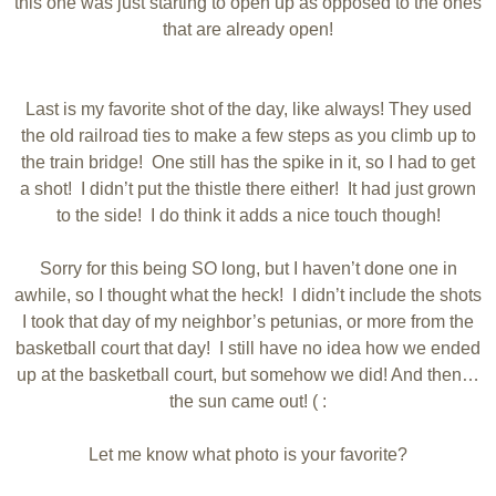
this one was just starting to open up as opposed to the ones
that are already open!
Last is my favorite shot of the day, like always! They used
the old railroad ties to make a few steps as you climb up to
the train bridge! One still has the spike in it, so I had to get
a shot! I didn’t put the thistle there either! It had just grown
to the side! I do think it adds a nice touch though!
Sorry for this being SO long, but I haven’t done one in
awhile, so I thought what the heck! I didn’t include the shots
I took that day of my neighbor’s petunias, or more from the
basketball court that day! I still have no idea how we ended
up at the basketball court, but somehow we did! And then…
the sun came out! ( :
Let me know what photo is your favorite?