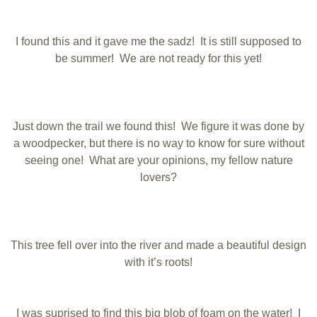
I found this and it gave me the sadz! It is still supposed to
be summer! We are not ready for this yet!
Just down the trail we found this! We figure it was done by
a woodpecker, but there is no way to know for sure without
seeing one! What are your opinions, my fellow nature
lovers?
This tree fell over into the river and made a beautiful design
with it’s roots!
I was suprised to find this big blob of foam on the water! I