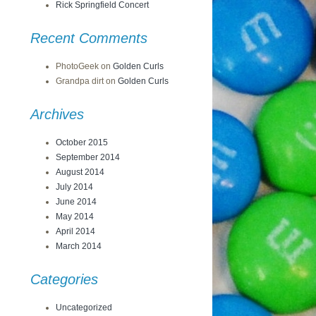
Rick Springfield Concert
Recent Comments
PhotoGeek
on
Golden Curls
Grandpa dirt
on
Golden Curls
Archives
October 2015
September 2014
August 2014
July 2014
June 2014
May 2014
April 2014
March 2014
Categories
Uncategorized