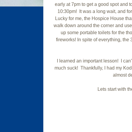
early at 7pm to get a good spot and to
10:30pm! It was a long wait, and 
Lucky for me, the Hospice House that
walk down around the corner and use 
up some portable toilets for the t
fireworks! In spite of everything, th
I learned an important lesson! I can
much suck! Thankfully, I had my Kod
almost de
Lets start with 