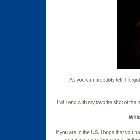
As you can probably tell, I forgot
I will end with my favorite shot of the n
Whic
If you are in the US, I hope that you 
are having a great weekend! Either