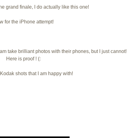
the grand finale, I do actually like this one!
 for the iPhone attempt!
am take brilliant photos with their phones, but I just cannot!
Here is proof ! (:
 Kodak shots that I am happy with!