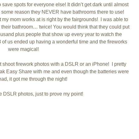
 save spots for everyone else! It didn’t get dark until almost
for some reason they NEVER have bathrooms there to use!
 my mom works at is right by the fairgrounds! I was able to
their bathroom… twice! You would think that they could put
housand plus people that show up every year to watch the
e 3 of us ended up having a wonderful time and the fireworks
were magical!
’t shoot firework photos with a DSLR or an iPhone! I pretty
ak Easy Share with me and even though the batteries were
ad, it got me through the night!
the DSLR photos, just to prove my point!