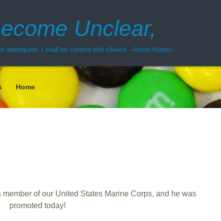
ecome Unclear,
 inadequate, I shall be content with silence. –Ansel Adams–
s
Home
 member of our United States Marine Corps, and he was
promoted today!