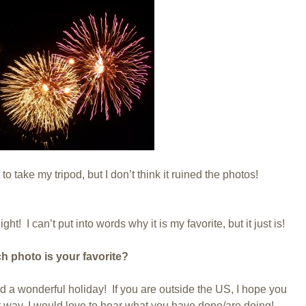
 to take my tripod, but I don’t think it ruined the photos!
ight! I can’t put into words why it is my favorite, but it just is!
h photo is your favorite?
had a wonderful holiday! If you are outside the US, I hope you
 way, I would love to hear what you have done/are doing!