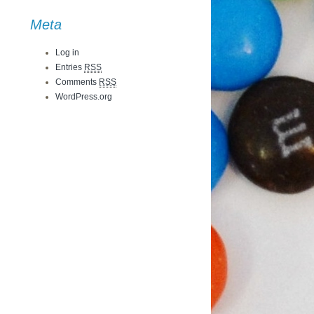
Meta
Log in
Entries
RSS
Comments
RSS
WordPress.org