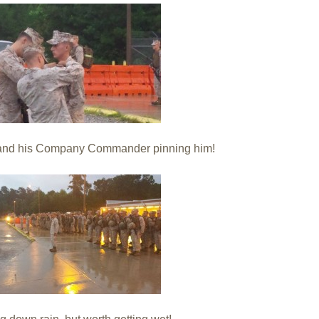
t and his Company Commander pinning him!