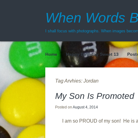
When Words B
I shall focus with photographs. When images become
Home
Happy Birthday Sweet 13
Post
Menu
Tag Arvhies:
Jordan
My Son Is Promoted
Posted on
August 4, 2014
I am so PROUD of my son! He is a