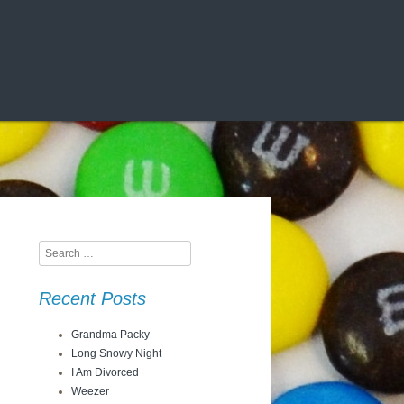
Search
Recent Posts
Grandma Packy
Long Snowy Night
I Am Divorced
Weezer