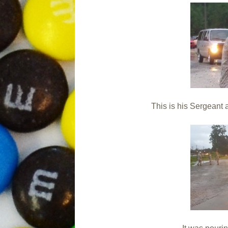
This is his Sergean