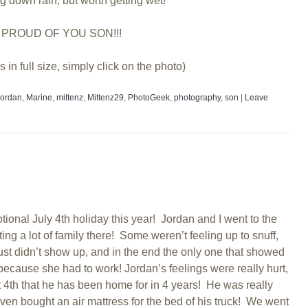
ng down rain, but worth getting wet!
 PROUD OF YOU SON!!!
s in full size, simply click on the photo)
Jordan
,
Marine
,
mittenz
,
Mittenz29
,
PhotoGeek
,
photography
,
son
|
Leave
tional July 4th holiday this year! Jordan and I went to the
ng a lot of family there! Some weren’t feeling up to snuff,
t didn’t show up, and in the end the only one that showed
cause she had to work! Jordan’s feelings were really hurt,
st 4th that he has been home for in 4 years! He was really
 even bought an air mattress for the bed of his truck! We went