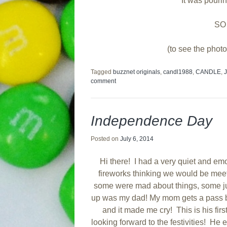
It was pouri
SO
(to see the photo
Tagged
buzznet originals
,
candl1988
,
CANDLE
,
comment
Independence Day
Posted on
July 6, 2014
Hi there! I had a very quiet and emo
fireworks thinking we would be meeti
some were mad about things, some jus
up was my dad! My mom gets a pass be
and it made me cry! This is his fir
looking forward to the festivities! He