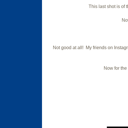
This last shot is of 
Now
Not good at all! My friends on Instagr
Now for the